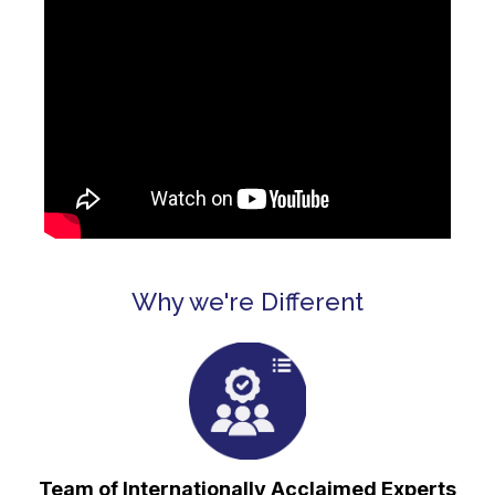
Why we're Different
⁠Team of Internationally Acclaimed Experts