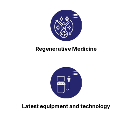
⁠Regenerative Medicine
⁠Latest equipment and technology