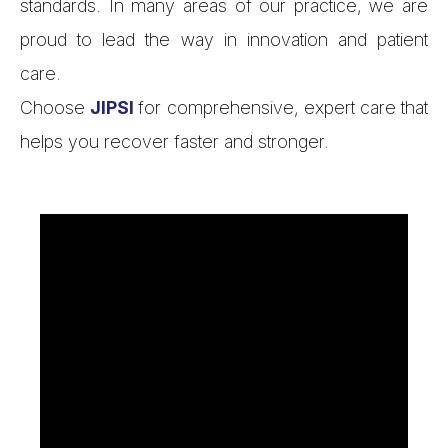
standards. In many areas of our practice, we are
proud to lead the way in innovation and patient
care.
Choose
JIPSI
for comprehensive, expert care that
helps you recover faster and stronger.