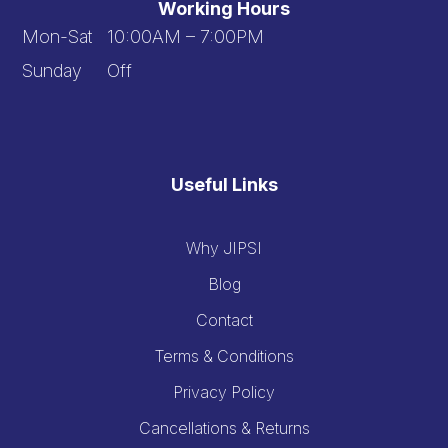
Working Hours
Mon-Sat 10:00AM – 7:00PM
Sunday Off
Useful Links
Why JIPSI
Blog
Contact
Terms & Conditions
Privacy Policy
Cancellations & Returns