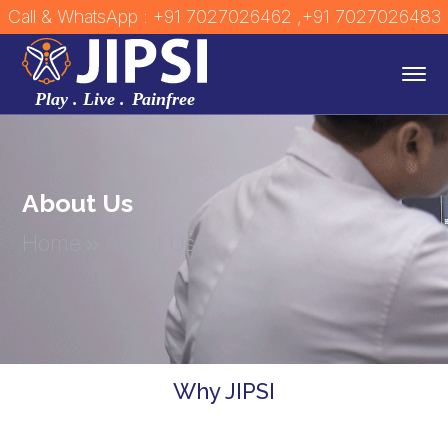
Call & WhatsApp : +91 7027026462
,+91 7027026483
About Us
Home
About Us
Why JIPSI