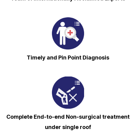
⁠Timely and Pin Point Diagnosis
Complete End-to-end Non-surgical treatment
under single roof