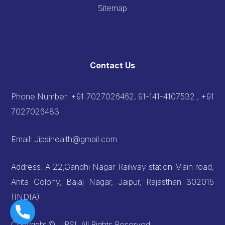
Sitemap
Contact Us
Phone Number:
+91 7027026462, 91-141-4107532 , +91
7027026483
Email:
Jipsihealth@gmail.com
Address: A-22,Gandhi Nagar Railway station Main road,
Anita Colony, Bajaj Nagar, Jaipur, Rajasthan 302015
(INDIA)
Copyright © JIPSI, All Rights Reserved