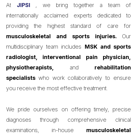
At
JIPSI
, we bring together a team of
internationally acclaimed experts dedicated to
providing the highest standard of care for
musculoskeletal and sports injuries.
Our
multidisciplinary team includes
MSK and sports
radiologist, interventional pain physician,
physiotherapists,
and
rehabilitation
specialists
who work collaboratively to ensure
you receive the most effective treatment.
We pride ourselves on offering timely, precise
diagnoses through comprehensive clinical
examinations, in-house
musculoskeletal