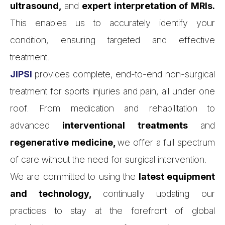
ultrasound,
and
expert interpretation of MRIs.
This enables us to accurately identify your
condition, ensuring targeted and effective
treatment.
JIPSI
provides complete, end-to-end non-surgical
treatment for sports injuries and pain, all under one
roof. From medication and rehabilitation to
advanced
interventional treatments
and
regenerative medicine,
we offer a full spectrum
of care without the need for surgical intervention.
We are committed to using the
latest equipment
and technology,
continually updating our
practices to stay at the forefront of global