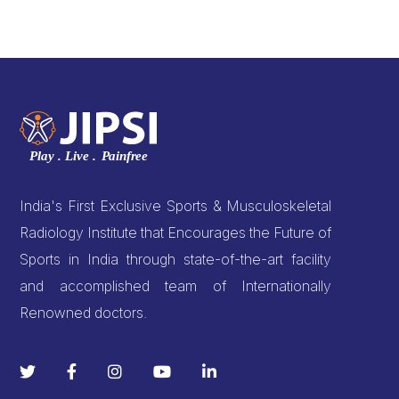
India's First Exclusive Sports & Musculoskeletal
Radiology Institute that Encourages the Future of
Sports in India through state-of-the-art facility
and accomplished team of Internationally
Renowned doctors.